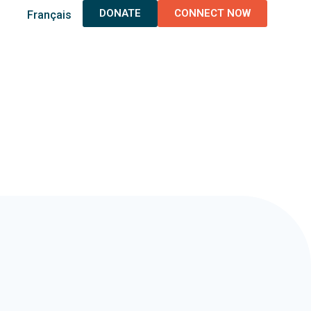
DONATE
CONNECT NOW
Français