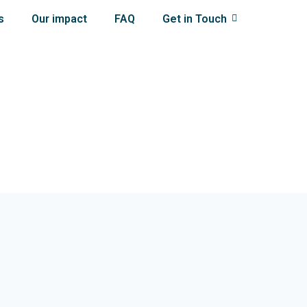
s
Our impact
FAQ
Get in Touch