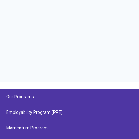
Our Programs
Employability Program (PPE)
Momentum Program