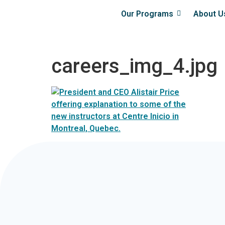
Our Programs
About U
careers_img_4.jpg