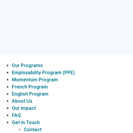
Our Programs
Employability Program (PPE)
Momentum Program
French Program
English Program
About Us
Our impact
FAQ
Get in Touch
Contact