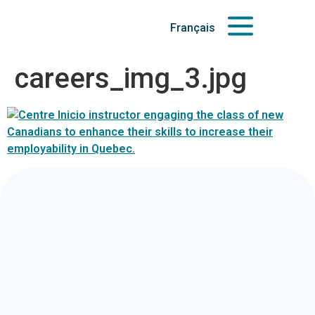
Français
careers_img_3.jpg