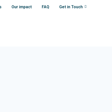
s
Our impact
FAQ
Get in Touch