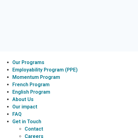
Our Programs
Employability Program (PPE)
Momentum Program
French Program
English Program
About Us
Our impact
FAQ
Get in Touch
Contact
Careers