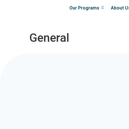
Our Programs
About U
General