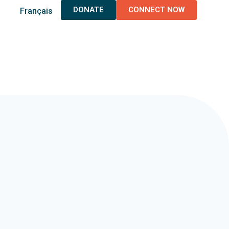
DONATE
CONNECT NOW
Français