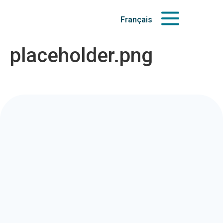
Français
placeholder.png