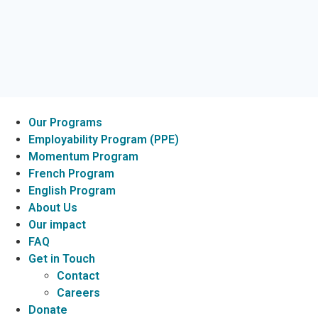
Our Programs
Employability Program (PPE)
Momentum Program
French Program
English Program
About Us
Our impact
FAQ
Get in Touch
Contact
Careers
Donate